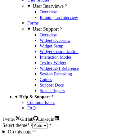
User Studies
User Interviews
Overview
Running an Interview
Forms
User Support
Overview
Widget Overview
Widget Setup
Widget Customization
Interaction Modes
Testing Widget
Widget API Reference
Session Recording
Guides
Support Docs
State Triggers
Help & Support
Common Issues
FAQ
Twitter
GitHub
LinkedIn
Select theme
On this page