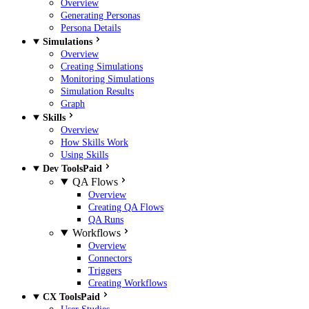
Overview
Generating Personas
Persona Details
Simulations
Overview
Creating Simulations
Monitoring Simulations
Simulation Results
Graph
Skills
Overview
How Skills Work
Using Skills
Dev Tools
Paid
QA Flows
Overview
Creating QA Flows
QA Runs
Workflows
Overview
Connectors
Triggers
Creating Workflows
CX Tools
Paid