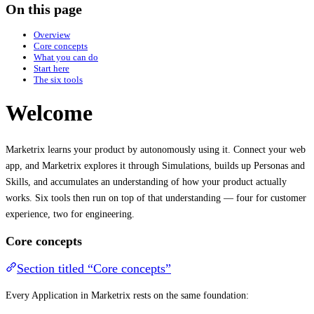
On this page
Overview
Core concepts
What you can do
Start here
The six tools
Welcome
Marketrix learns your product by autonomously using it. Connect your web
app, and Marketrix explores it through Simulations, builds up Personas and
Skills, and accumulates an understanding of how your product actually
works. Six tools then run on top of that understanding — four for customer
experience, two for engineering.
Core concepts
Section titled “Core concepts”
Every Application in Marketrix rests on the same foundation: