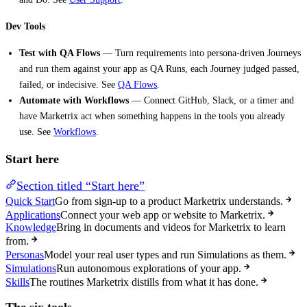
Dev Tools
Test with QA Flows
— Turn requirements into persona-driven Journeys
and run them against your app as QA Runs, each Journey judged passed,
failed, or indecisive. See
QA Flows
.
Automate with Workflows
— Connect GitHub, Slack, or a timer and
have Marketrix act when something happens in the tools you already
use. See
Workflows
.
Start here
Section titled “Start here”
Quick Start
Go from sign-up to a product Marketrix understands.
Applications
Connect your web app or website to Marketrix.
Knowledge
Bring in documents and videos for Marketrix to learn
from.
Personas
Model your real user types and run Simulations as them.
Simulations
Run autonomous explorations of your app.
Skills
The routines Marketrix distills from what it has done.