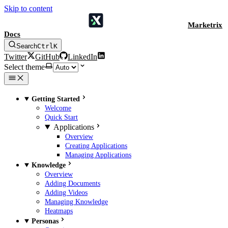
Skip to content
Marketrix
Docs
Search
Ctrl
K
Twitter
GitHub
LinkedIn
Select theme
Getting Started
Welcome
Quick Start
Applications
Overview
Creating Applications
Managing Applications
Knowledge
Overview
Adding Documents
Adding Videos
Managing Knowledge
Heatmaps
Personas