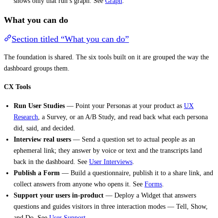
shows only that run’s graph. See
Graph
.
What you can do
Section titled “What you can do”
The foundation is shared. The six tools built on it are grouped the way the
dashboard groups them.
CX Tools
Run User Studies
— Point your Personas at your product as
UX
Research
, a Survey, or an A/B Study, and read back what each persona
did, said, and decided.
Interview real users
— Send a question set to actual people as an
ephemeral link; they answer by voice or text and the transcripts land
back in the dashboard. See
User Interviews
.
Publish a Form
— Build a questionnaire, publish it to a share link, and
collect answers from anyone who opens it. See
Forms
.
Support your users in-product
— Deploy a Widget that answers
questions and guides visitors in three interaction modes — Tell, Show,
and Do. See
User Support
.