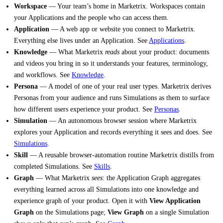
Workspace
— Your team’s home in Marketrix. Workspaces contain
your Applications and the people who can access them.
Application
— A web app or website you connect to Marketrix.
Everything else lives under an Application. See
Applications
.
Knowledge
— What Marketrix
reads
about your product: documents
and videos you bring in so it understands your features, terminology,
and workflows. See
Knowledge
.
Persona
— A model of one of your real user types. Marketrix derives
Personas from your audience and runs Simulations as them to surface
how different users experience your product. See
Personas
.
Simulation
— An autonomous browser session where Marketrix
explores your Application and records everything it sees and does. See
Simulations
.
Skill
— A reusable browser-automation routine Marketrix distills from
completed Simulations. See
Skills
.
Graph
— What Marketrix
sees
: the Application Graph aggregates
everything learned across all Simulations into one knowledge and
experience graph of your product. Open it with
View Application
Graph
on the Simulations page;
View Graph
on a single Simulation