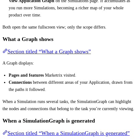
View Application Graph
on the Simulations page. It accumulates as
you run more Simulations, becoming a richer map of your whole
product over time.
Both open the same fullscreen view; only the scope differs.
What a Graph shows
Section titled “What a Graph shows”
A Graph displays:
Pages and features
Marketrix visited.
Connections
between different areas of your Application, drawn from
the paths it followed.
When a Simulation runs several tasks, the SimulationGraph can highlight
the nodes and connections that belong to the task you’re currently viewing.
When a SimulationGraph is generated
Section titled “When a SimulationGraph is generated”