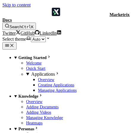
Skip to content
Marketrix
Docs
Search
Ctrl
K
Twitter
GitHub
LinkedIn
Select theme
Getting Started
Welcome
Quick Start
Applications
Overview
Creating Applications
Managing Applications
Knowledge
Overview
Adding Documents
Adding Videos
Managing Knowledge
Heatmaps
Personas