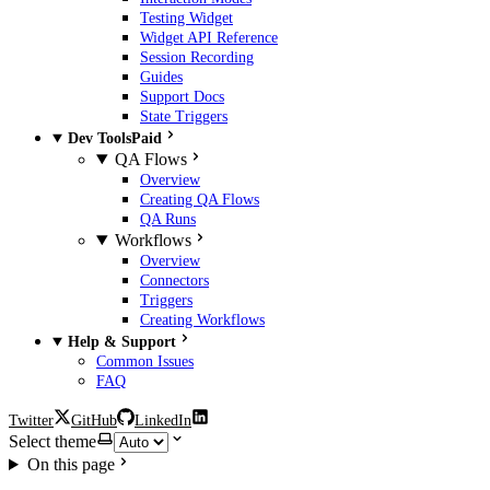
Testing Widget
Widget API Reference
Session Recording
Guides
Support Docs
State Triggers
Dev Tools
Paid
QA Flows
Overview
Creating QA Flows
QA Runs
Workflows
Overview
Connectors
Triggers
Creating Workflows
Help & Support
Common Issues
FAQ
Twitter
GitHub
LinkedIn
Select theme
On this page