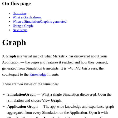
On this page
Overview
What a Graph shows
When a SimulationGraph is generated
Using a Graph
Next steps
Graph
A
Graph
is a visual map of what Marketrix has discovered about your
Application — the pages and features it reached and how they connect,
generated from Simulation transcripts. It is
what Marketrix sees
, the
counterpart to the
Knowledge
it
reads
.
There are two views of the same idea:
SimulationGraph
— What a single Simulation discovered. Open the
Simulation and choose
View Graph
.
Application Graph
— The app-wide knowledge and experience graph
aggregated from every Simulation on the Application. Open it with