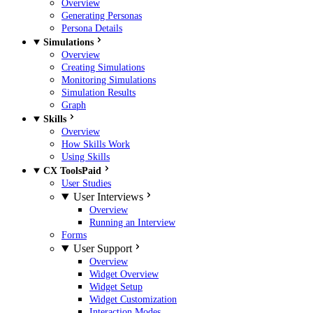
Overview
Generating Personas
Persona Details
Simulations
Overview
Creating Simulations
Monitoring Simulations
Simulation Results
Graph
Skills
Overview
How Skills Work
Using Skills
CX Tools
Paid
User Studies
User Interviews
Overview
Running an Interview
Forms
User Support
Overview
Widget Overview
Widget Setup
Widget Customization
Interaction Modes