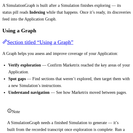
A SimulationGraph is built after a Simulation finishes exploring — its
status pill reads
Indexing
while that happens. Once it’s ready, its discoveries
feed into the Application Graph.
Using a Graph
Section titled “Using a Graph”
A Graph helps you assess and improve coverage of your Application:
Verify exploration
— Confirm Marketrix reached the key areas of your
Application.
Spot gaps
— Find sections that weren’t explored, then target them with
a new Simulation’s instructions.
Understand navigation
— See how Marketrix moved between pages.
Note
A SimulationGraph needs a finished Simulation to generate — it’s
built from the recorded transcript once exploration is complete. Run a